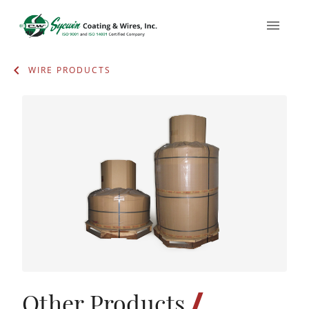
WIRE PRODUCTS
/
Other Products