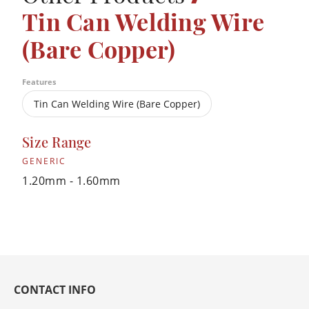
Tin Can Welding Wire
(Bare Copper)
Features
Tin Can Welding Wire (Bare Copper)
Size Range
GENERIC
1.20mm - 1.60mm
CONTACT INFO