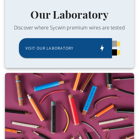
Our Laboratory
Discover where Sycwin premium wires are tested
VISIT OUR LABORATORY