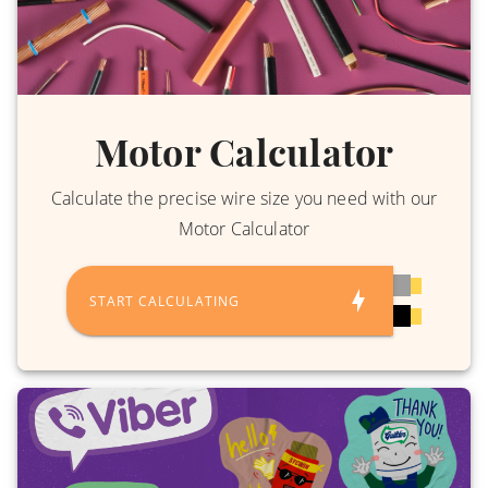
Motor Calculator
Calculate the precise wire size you need with our
Motor Calculator
START CALCULATING