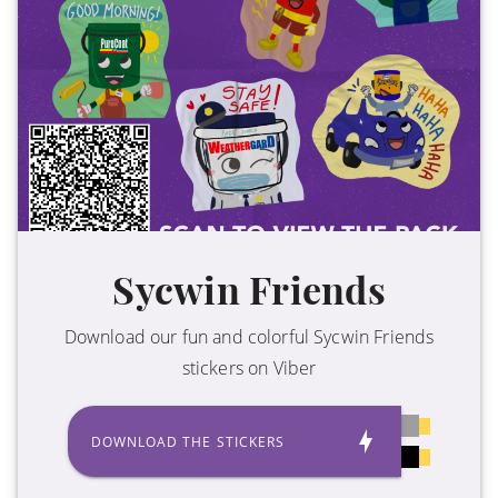
Sycwin Friends
Download our fun and colorful Sycwin Friends
stickers on Viber
DOWNLOAD THE STICKERS