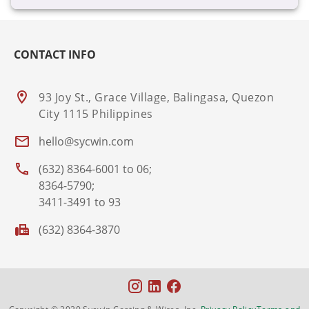
CONTACT INFO
93 Joy St., Grace Village, Balingasa, Quezon
City 1115 Philippines
hello@sycwin.com
(632) 8364-6001 to 06;
8364-5790;
3411-3491 to 93
(632) 8364-3870