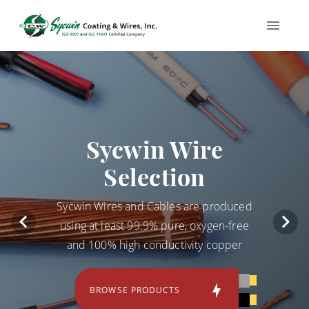
Sycwin Wire
Selection
Sycwin Wires and Cables are produced
using at least 99.9% pure, oxygen-free
and 100% high conductivity copper
BROWSE PRODUCTS