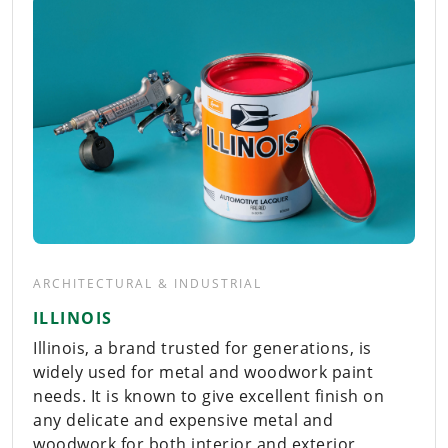
ARCHITECTURAL & INDUSTRIAL
ILLINOIS
Illinois, a brand trusted for generations, is
widely used for metal and woodwork paint
needs. It is known to give excellent finish on
any delicate and expensive metal and
woodwork for both interior and exterior