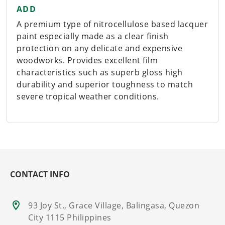
ADD
A premium type of nitrocellulose based lacquer
paint especially made as a clear finish
protection on any delicate and expensive
woodworks. Provides excellent film
characteristics such as superb gloss high
durability and superior toughness to match
severe tropical weather conditions.
CONTACT INFO
93 Joy St., Grace Village, Balingasa, Quezon
City 1115 Philippines