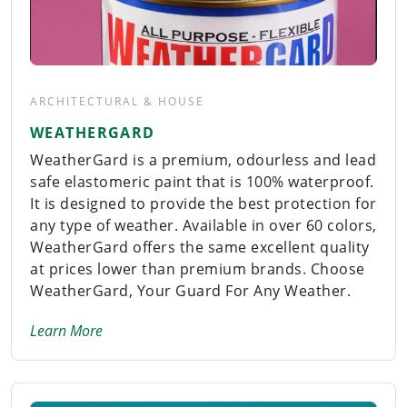
ARCHITECTURAL & HOUSE
WEATHERGARD
WeatherGard is a premium, odourless and lead
safe elastomeric paint that is 100% waterproof.
It is designed to provide the best protection for
any type of weather. Available in over 60 colors,
WeatherGard offers the same excellent quality
at prices lower than premium brands. Choose
WeatherGard, Your Guard For Any Weather.
Learn More