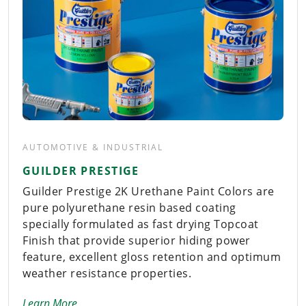
AUTOMOTIVE & INDUSTRIAL
GUILDER PRESTIGE
Guilder Prestige 2K Urethane Paint Colors are
pure polyurethane resin based coating
specially formulated as fast drying Topcoat
Finish that provide superior hiding power
feature, excellent gloss retention and optimum
weather resistance properties.
Learn More