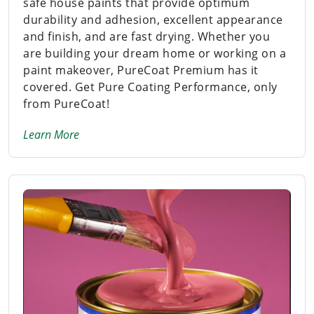
safe house paints that provide optimum
durability and adhesion, excellent appearance
and finish, and are fast drying. Whether you
are building your dream home or working on a
paint makeover, PureCoat Premium has it
covered. Get Pure Coating Performance, only
from PureCoat!
Learn More