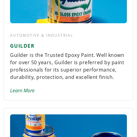
AUTOMOTIVE & INDUSTRIAL
GUILDER
Guilder is the Trusted Epoxy Paint. Well known
for over 50 years, Guilder is preferred by paint
professionals for its superior performance,
durability, protection, and excellent finish.
Learn More