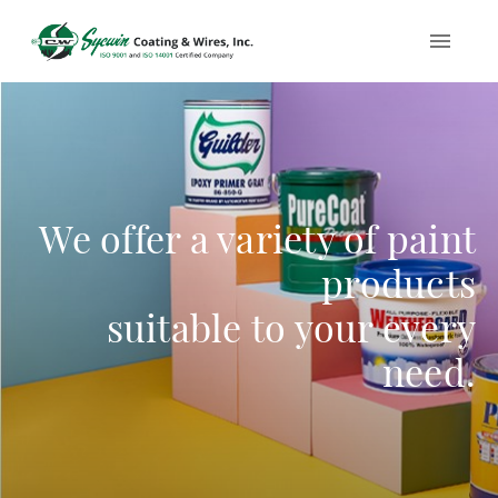
We offer a variety of paint
products
suitable to your every
need.