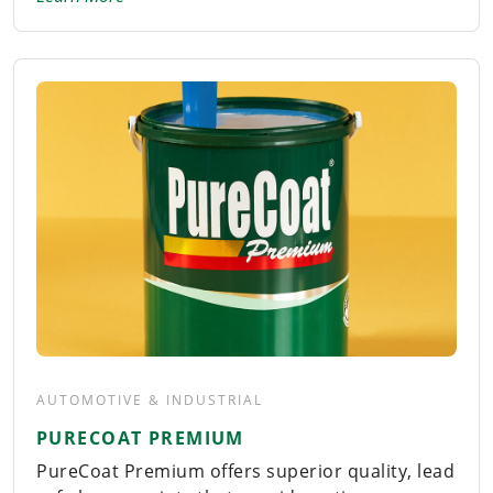
AUTOMOTIVE & INDUSTRIAL
PURECOAT PREMIUM
PureCoat Premium offers superior quality, lead