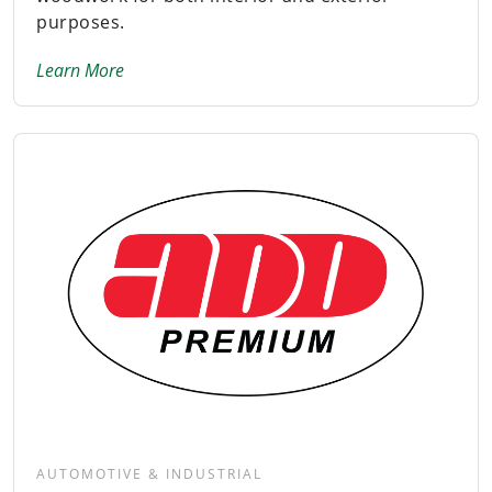
purposes.
Learn More
AUTOMOTIVE & INDUSTRIAL