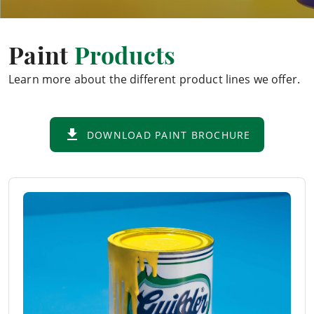
Paint
Products
Learn more about the different product lines we offer.
DOWNLOAD PAINT BROCHURE