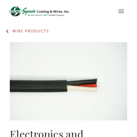
WIRE PRODUCTS
Electronics and