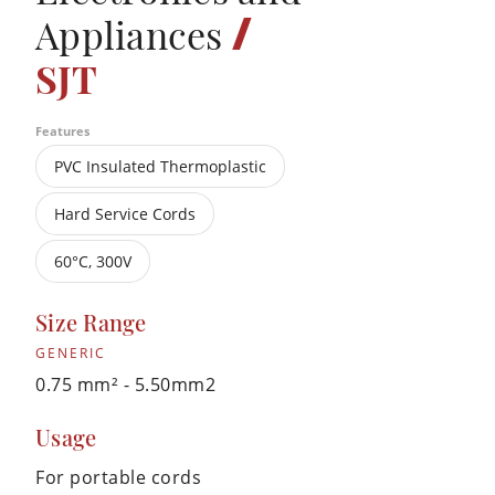
/
Appliances
SJT
Features
PVC Insulated Thermoplastic
Hard Service Cords
60°C, 300V
Size Range
GENERIC
0.75 mm² - 5.50mm2
Usage
For portable cords