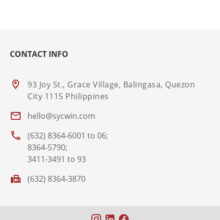
CONTACT INFO
93 Joy St., Grace Village, Balingasa, Quezon
City 1115 Philippines
hello@sycwin.com
(632) 8364-6001 to 06;
8364-5790;
3411-3491 to 93
(632) 8364-3870