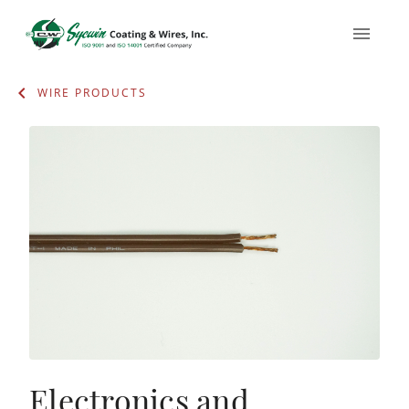
WIRE PRODUCTS
Electronics and