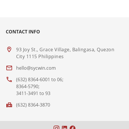
CONTACT INFO
93 Joy St., Grace Village, Balingasa, Quezon
City 1115 Philippines
hello@sycwin.com
(632) 8364-6001 to 06;
8364-5790;
3411-3491 to 93
(632) 8364-3870