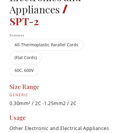
/
Appliances
SPT-2
Features
All-Thermoplastic Parallel Cords
(Flat Cords)
60C, 600V
Size Range
GENERIC
0.30mm² / 2C -1.25mm2 / 2C
Usage
Other Electronic and Electrical Appliances