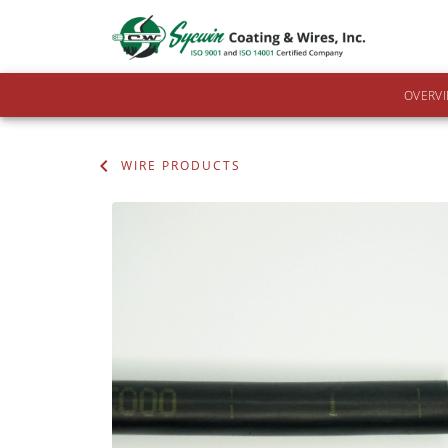
OVERV
WIRE PRODUCTS