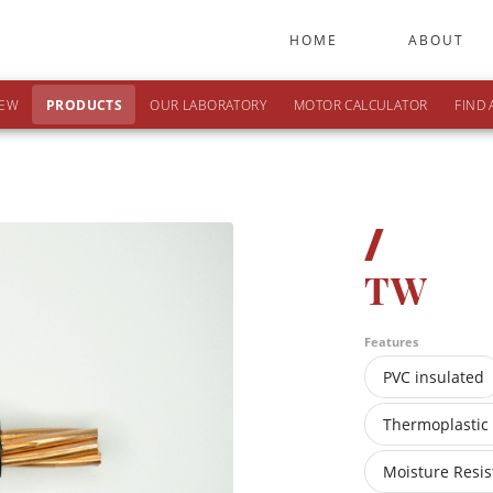
HOME
ABOUT
IEW
PRODUCTS
OUR LABORATORY
MOTOR CALCULATOR
FIND 
/
TW
Features
PVC insulated
Thermoplastic
Moisture Resis