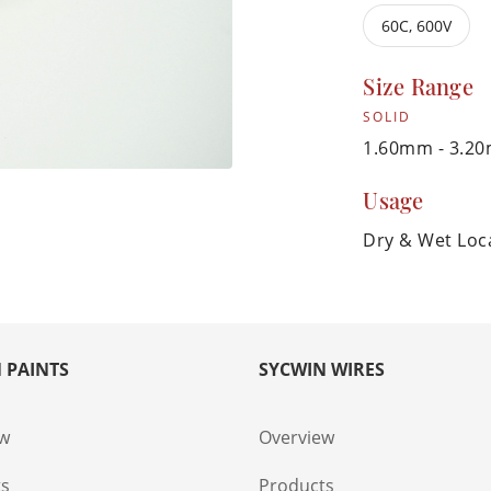
60C, 600V
Size Range
SOLID
1.60mm - 3.2
Usage
Dry & Wet Loc
 PAINTS
SYCWIN WIRES
ew
Overview
ts
Products