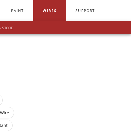
PAINT
WIRES
SUPPORT
A STORE
 Wire
tant