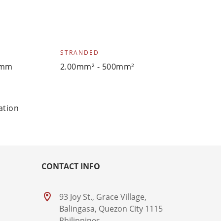
STRANDED
0mm
2.00mm² - 500mm²
ation
CONTACT INFO
93 Joy St., Grace Village,
Balingasa, Quezon City 1115
Philippines