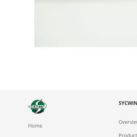
SYCWIN
Overvi
Home
Produc